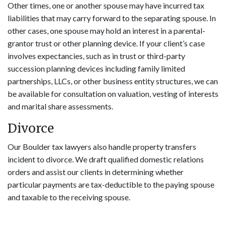
Other times, one or another spouse may have incurred tax
liabilities that may carry forward to the separating spouse. In
other cases, one spouse may hold an interest in a parental-
grantor trust or other planning device. If your client’s case
involves expectancies, such as in trust or third-party
succession planning devices including family limited
partnerships, LLCs, or other business entity structures, we can
be available for consultation on valuation, vesting of interests
and marital share assessments.
Divorce
Our Boulder tax lawyers also handle property transfers
incident to divorce. We draft qualified domestic relations
orders and assist our clients in determining whether
particular payments are tax-deductible to the paying spouse
and taxable to the receiving spouse.