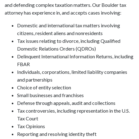
and defending complex taxation matters. Our Boulder tax
attorney has experience in, and accepts cases involving:
Domestic and international tax matters involving
citizens, resident aliens and nonresidents
Tax issues relating to divorce, including Qualified
Domestic Relations Orders (QDROs)
Delinquent International Information Returns, including
FBAR
Individuals, corporations, limited liability companies
and partnerships
Choice of entity selection
Small businesses and franchises
Defense through appeals, audit and collections
Tax controversies, including representation in the U.S.
Tax Court
Tax Opinions
Reporting and resolving identity theft