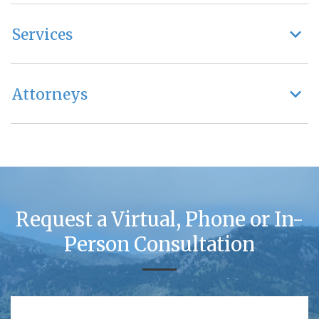
Services
Attorneys
Request a Virtual, Phone or In-
Person Consultation