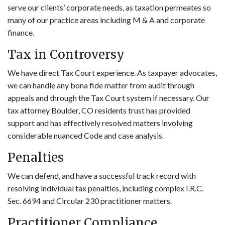
serve our clients’ corporate needs, as taxation permeates so
many of our practice areas including M & A and corporate
finance.
Tax in Controversy
We have direct Tax Court experience. As taxpayer advocates,
we can handle any bona fide matter from audit through
appeals and through the Tax Court system if necessary. Our
tax attorney Boulder, CO residents trust has provided
support and has effectively resolved matters involving
considerable nuanced Code and case analysis.
Penalties
We can defend, and have a successful track record with
resolving individual tax penalties, including complex I.R.C.
Sec. 6694 and Circular 230 practitioner matters.
Practitioner Compliance