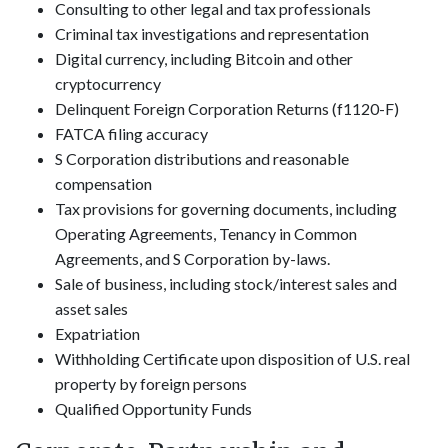
Consulting to other legal and tax professionals
Criminal tax investigations and representation
Digital currency, including Bitcoin and other
cryptocurrency
Delinquent Foreign Corporation Returns (f1120-F)
FATCA filing accuracy
S Corporation distributions and reasonable
compensation
Tax provisions for governing documents, including
Operating Agreements, Tenancy in Common
Agreements, and S Corporation by-laws.
Sale of business, including stock/interest sales and
asset sales
Expatriation
Withholding Certificate upon disposition of U.S. real
property by foreign persons
Qualified Opportunity Funds