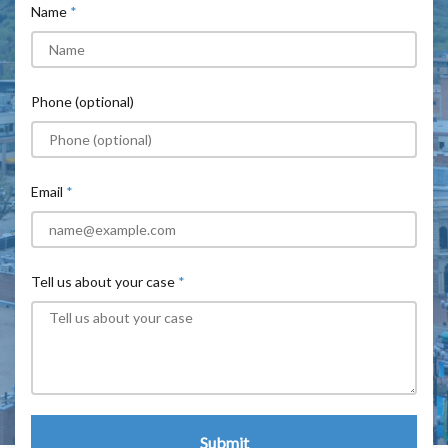
Name
Phone (optional)
Email
Tell us about your case
Submit