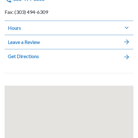
Fax: (303) 494-6309
Hours
Leave a Review
Get Directions