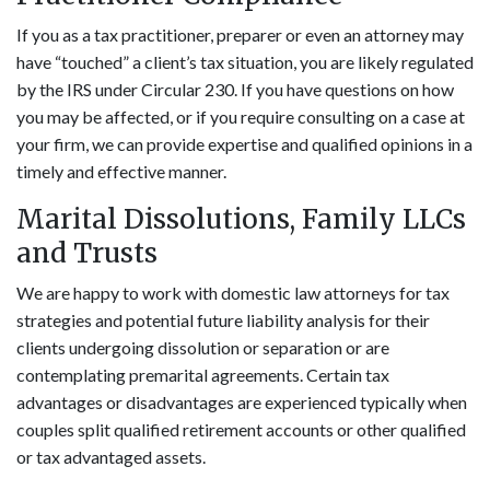
If you as a tax practitioner, preparer or even an attorney may
have “touched” a client’s tax situation, you are likely regulated
by the IRS under Circular 230. If you have questions on how
you may be affected, or if you require consulting on a case at
your firm, we can provide expertise and qualified opinions in a
timely and effective manner.
Marital Dissolutions, Family LLCs
and Trusts
We are happy to work with domestic law attorneys for tax
strategies and potential future liability analysis for their
clients undergoing dissolution or separation or are
contemplating premarital agreements. Certain tax
advantages or disadvantages are experienced typically when
couples split qualified retirement accounts or other qualified
or tax advantaged assets.