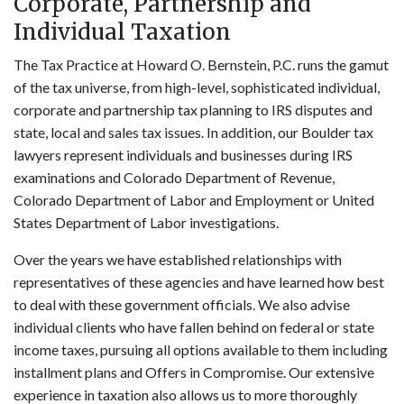
Corporate, Partnership and
Individual Taxation
The Tax Practice at Howard O. Bernstein, P.C. runs the gamut
of the tax universe, from high-level, sophisticated individual,
corporate and partnership tax planning to IRS disputes and
state, local and sales tax issues. In addition, our Boulder tax
lawyers represent individuals and businesses during IRS
examinations and Colorado Department of Revenue,
Colorado Department of Labor and Employment or United
States Department of Labor investigations.
Over the years we have established relationships with
representatives of these agencies and have learned how best
to deal with these government officials. We also advise
individual clients who have fallen behind on federal or state
income taxes, pursuing all options available to them including
installment plans and Offers in Compromise. Our extensive
experience in taxation also allows us to more thoroughly