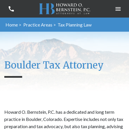
Home >
Practice Areas >
Tax Planning Law
Boulder Tax Attorney
Howard O. Bernstein, P.C. has a dedicated and long term
practice in Boulder, Colorado. Expertise includes not only tax
preparation and tax advocacy, but also tax planning, advising