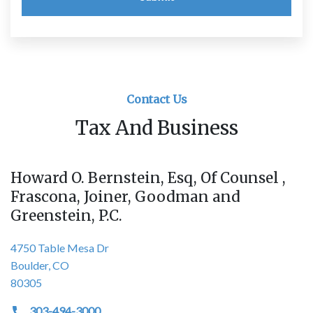
Contact Us
Tax And Business
Howard O. Bernstein, Esq, Of Counsel ,
Frascona, Joiner, Goodman and
Greenstein, P.C.
4750 Table Mesa Dr
Boulder, CO
80305
303-494-3000